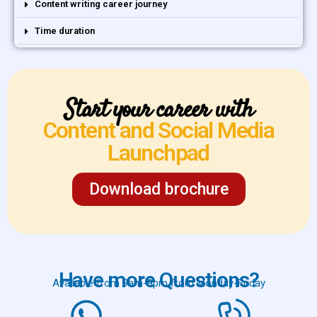
Content writing career journey
Time duration
Start your career with
Content and Social Media
Launchpad
Download brochure
Have more Questions?
Available from 9am-9pm from Monday-Friday