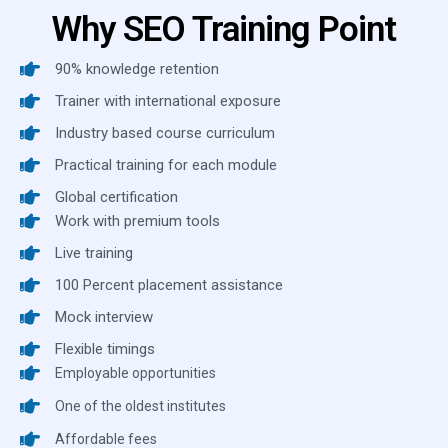
Why SEO Training Point
90% knowledge retention
Trainer with international exposure
Industry based course curriculum
Practical training for each module
Global certification
Work with premium tools
Live training
100 Percent placement assistance
Mock interview
Flexible timings
Employable opportunities
One of the oldest institutes
Affordable fees