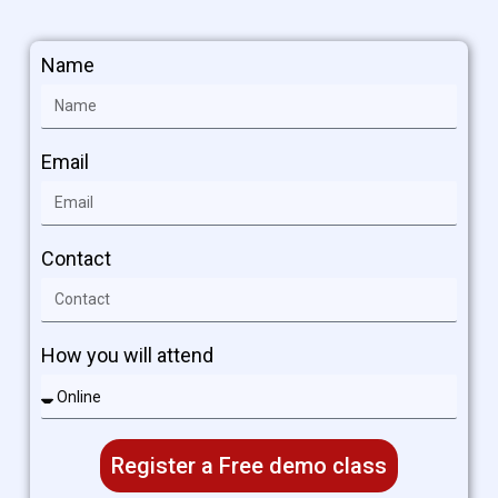
Name
Email
Contact
How you will attend
Register a Free demo class