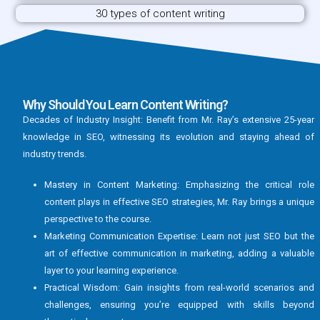
30 types of content writing
Why Should You Learn Content Writing?
Decades of Industry Insight: Benefit from Mr. Ray’s extensive 25-year
knowledge in SEO, witnessing its evolution and staying ahead of
industry trends.
Mastery in Content Marketing: Emphasizing the critical role
content plays in effective SEO strategies, Mr. Ray brings a unique
perspective to the course.
Marketing Communication Expertise: Learn not just SEO but the
art of effective communication in marketing, adding a valuable
layer to your learning experience.
Practical Wisdom: Gain insights from real-world scenarios and
challenges, ensuring you’re equipped with skills beyond