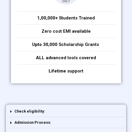
ONLY
1,00,000+
Students Trained
Zero cost EMI available
Upto 30,000
Scholarship Grants
ALL
advanced tools covered
Lifetime
support
Check eligibility:
Admission Process: