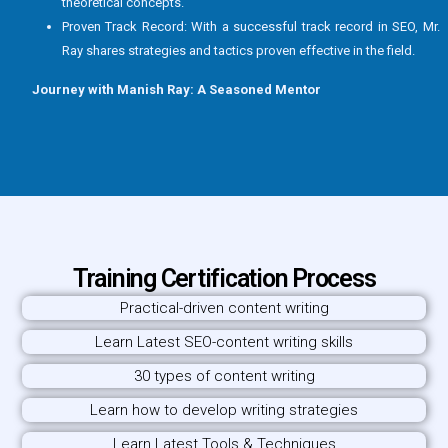
theoretical concepts.
Proven Track Record: With a successful track record in SEO, Mr.
Ray shares strategies and tactics proven effective in the field.
Journey with Manish Ray: A Seasoned Mentor
Training Certification Process
Practical-driven content writing
Learn Latest SEO-content writing skills
30 types of content writing
Learn how to develop writing strategies
Learn Latest Tools & Techniques