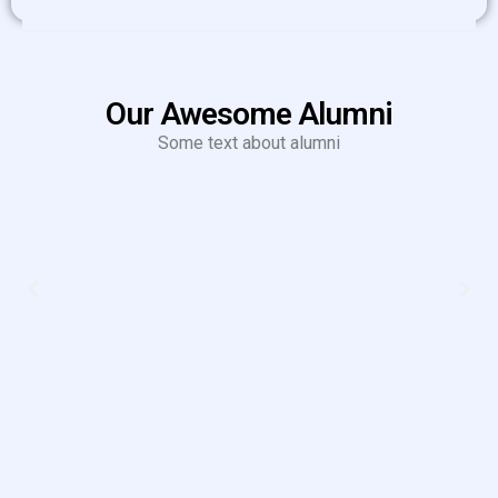
Our Awesome Alumni
Some text about alumni