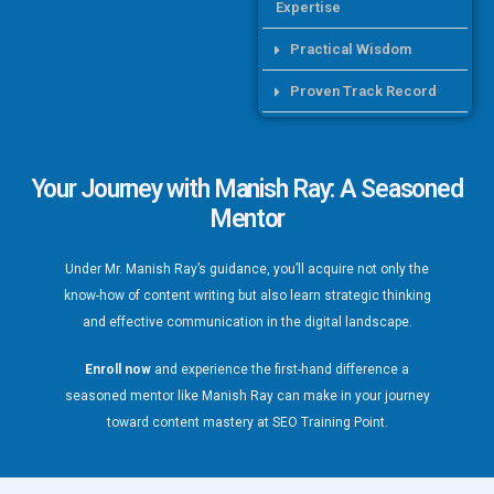
Expertise
Practical Wisdom
Proven Track Record
Your Journey with
Manish Ray:
A Seasoned
Mentor
Under Mr. Manish Ray’s guidance, you’ll acquire not only the
know-how of content writing but also learn strategic thinking
and effective communication in the digital landscape.
Enroll now
and experience the first-hand difference a
seasoned mentor like Manish Ray can make in your journey
toward content mastery at SEO Training Point.