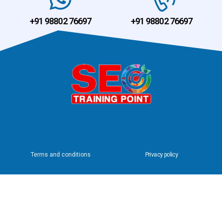
+91 98802 76697
+91 98802 76697
Terms and conditions
Privacy policy