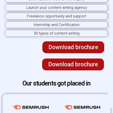
Launch your content writing agency
Freelance opportunity and support
Internship and Certification
30 types of content writing
Download brochure
Download brochure
Our students got placed in