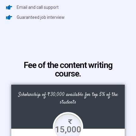
Email and call support
Guaranteed job interview
Fee of the content writing
course.
Scholarship of ₹30,000 available for top 5% of the
students
15,000