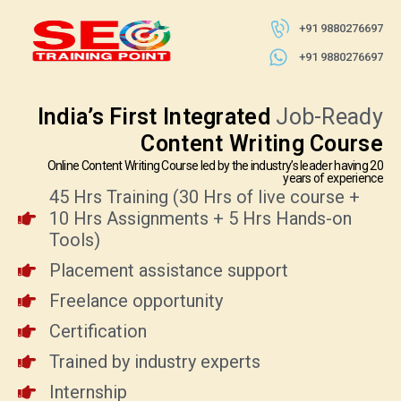
+91 9880276697
+91 9880276697
India’s First Integrated
Job-Ready
Content Writing Course
Online Content Writing Course led by the industry’s leader having 20
years of experience
45 Hrs Training (30 Hrs of live course +
10 Hrs Assignments + 5 Hrs Hands-on
Tools)
Placement assistance support
Freelance opportunity
Certification
Trained by industry experts
Internship