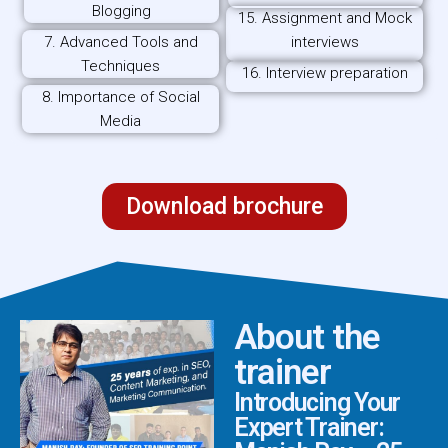
Blogging
15. Assignment and Mock
7. Advanced Tools and
interviews
Techniques
16. Interview preparation
8. Importance of Social
Media
Download brochure
About the
trainer
Introducing Your
Expert Trainer: