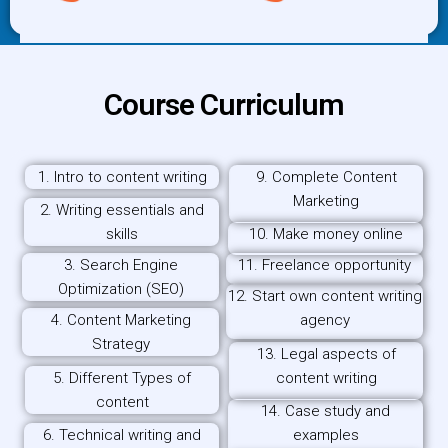
Course Curriculum
1. Intro to content writing
9. Complete Content
Marketing
2. Writing essentials and
skills
10. Make money online
3. Search Engine
11. Freelance opportunity
Optimization (SEO)
12. Start own content writing
4. Content Marketing
agency
Strategy
13. Legal aspects of
5. Different Types of
content writing
content
14. Case study and
6. Technical writing and
examples