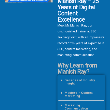
Manish Ray – 25
Years of Digital
Content
Excellence
Meet Mr. Manish Ray, our
distinguished trainer at SEO
Training Point, with an impressive
record of 25 years of expertise in
SEO, content marketing, and
marketing communication.
Why Learn from
Manish Ray?
Decades of Industry
Insight
Mastery in Content
Marketing
Marketing
Communication