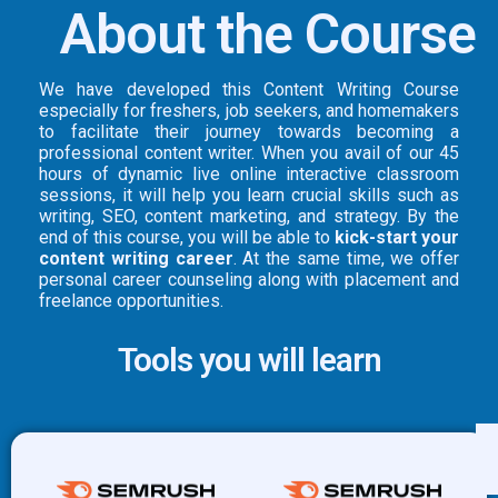
About the Course
We have developed this Content Writing Course
especially for freshers, job seekers, and homemakers
to facilitate their journey towards becoming a
professional content writer. When you avail of our 45
hours of dynamic live online interactive classroom
sessions, it will help you learn crucial skills such as
writing, SEO, content marketing, and strategy. By the
end of this course, you will be able to
kick-start your
content writing career
. At the same time, we offer
personal career counseling along with placement and
freelance opportunities.
Tools you will learn