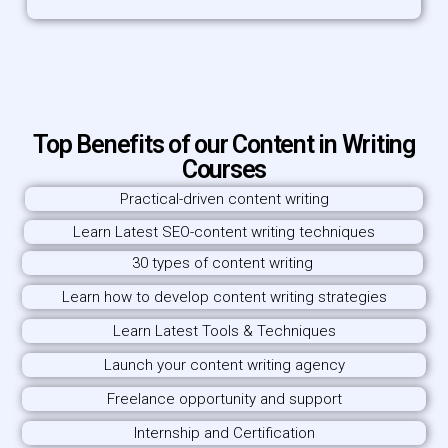
Top Benefits of our Content in Writing
Courses
Practical-driven content writing
Learn Latest SEO-content writing techniques
30 types of content writing
Learn how to develop content writing strategies
Learn Latest Tools & Techniques
Launch your content writing agency
Freelance opportunity and support
Internship and Certification