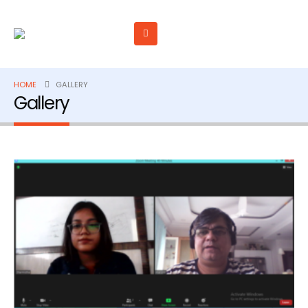
HOME
GALLERY
Gallery