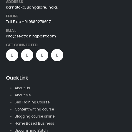
ADDRESS
Karnataka, Bangalore, India,
PHONE
Toll Free +91 9880276697
EMAIL
info@seotrainingpoint.com
GET CONNECTED
Quick Link
About Us
About Me
Seo Training Course
Content writing course
Blogging course online
Home Based Business
Upcomming Batch