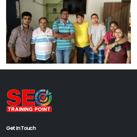
Get In Touch