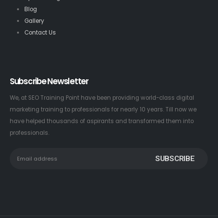
Blog
Gallery
Contact Us
Subscribe Newsletter
We, at SEO Training Point have been providing world-class digital
marketing training to professionals for nearly 10 years. Till now we
have helped thousands of aspirants and transformed them into
professionals.